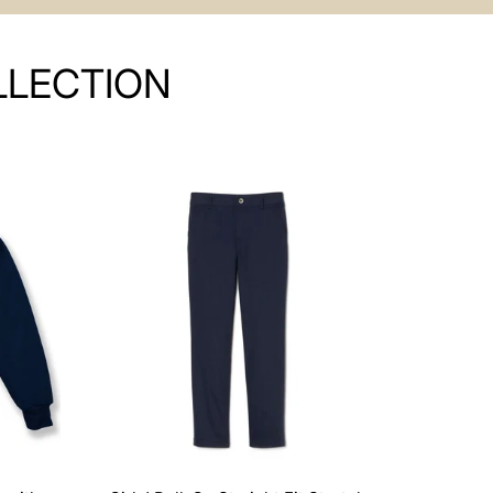
LLECTION