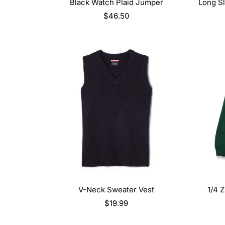
SELECT OPTIONS
Black Watch Plaid Jumper
Long Sl
Regular
$46.50
price
SELECT OPTIONS
V-Neck Sweater Vest
1/4 
Regular
$19.99
price