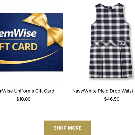
SELECT OPTIONS
SELECT OPTIONS
Wise Uniforms Gift Card
Navy/White Plaid Drop Waist
Regular
$10.00
Regular
$46.50
price
price
SHOP MORE