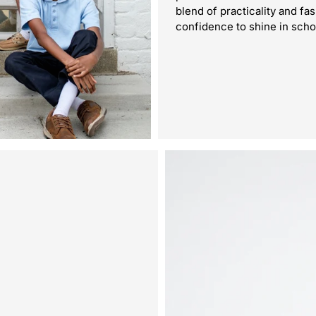
blend of practicality and fa
confidence to shine in scho