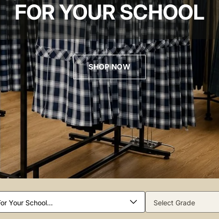
FOR YOUR SCHOOL
SHOP NOW