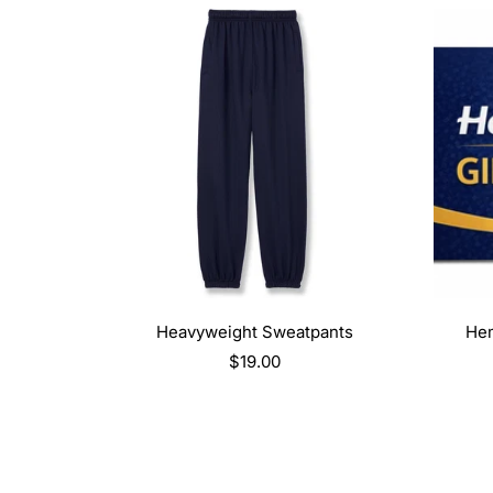
SELECT OPTIONS
Heavyweight Sweatpants
Hem
Regular
$19.00
price