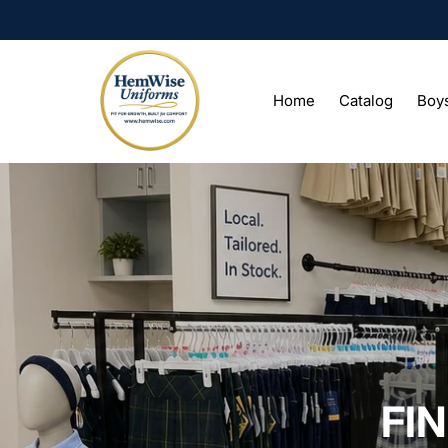
Home
Catalog
Boy
FI