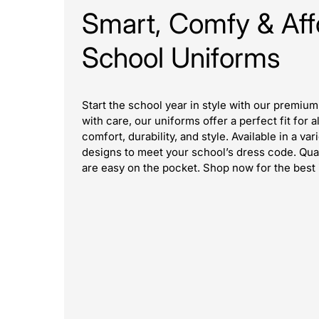
Smart, Comfy & Aff
School Uniforms
Start the school year in style with our premiu
with care, our uniforms offer a perfect fit for 
comfort, durability, and style. Available in a var
designs to meet your school’s dress code. Qualit
are easy on the pocket. Shop now for the best