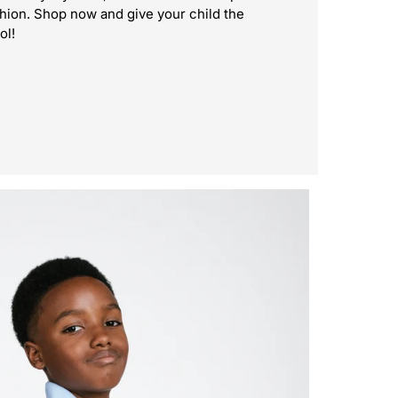
shion. Shop now and give your child the
ol!