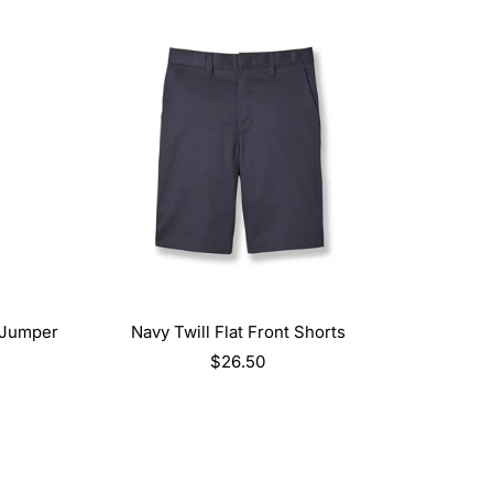
SELECT OPTIONS
 Jumper
Navy Twill Flat Front Shorts
Regular
$26.50
price