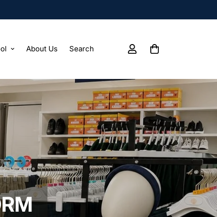
ol
About Us
Search
ORM