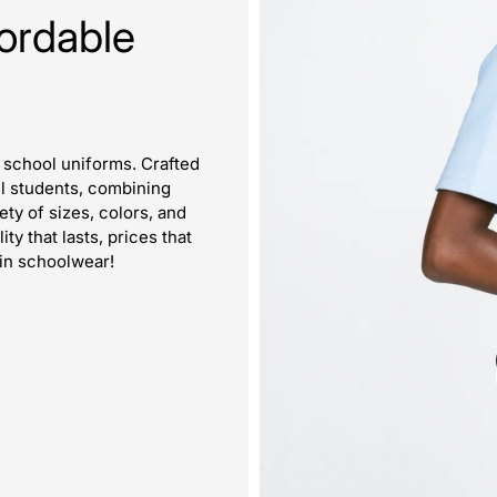
ordable
m school uniforms. Crafted
all students, combining
iety of sizes, colors, and
y that lasts, prices that
 in schoolwear!