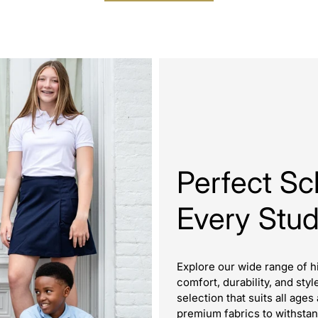
Perfect Sc
Every Stu
Explore our wide range of h
comfort, durability, and styl
selection that suits all ag
premium fabrics to withstan