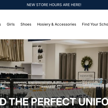
NEW STORE HOURS ARE HERE!
s
Girls
Shoes
Hosiery & Accessories
Find Your Scho
ND THE PERFECT UNIF