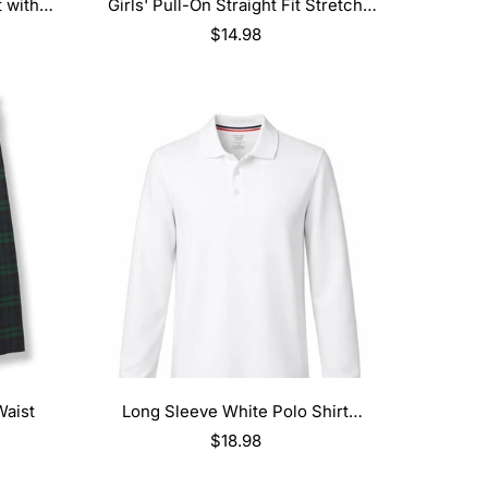
SELECT OPTIONS
 with
Girls' Pull-On Straight Fit Stretch
Twill Pant
Regular
$14.98
price
SELECT OPTIONS
Waist
Long Sleeve White Polo Shirt
(Blank/No Logo)
Regular
$18.98
price