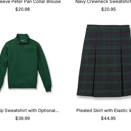
SELECT OPTIONS
SELECT OPTIONS
eeve Peter Pan Collar Blouse
Navy Crewneck Sweatshirt
Logo
Regular
$20.98
Regular
$20.95
price
price
SELECT OPTIONS
SELECT OPTIONS
Zip Sweatshirt with Optional
Pleated Skirt with Elastic 
Embroidery
Regular
$39.99
Regular
$44.95
price
price