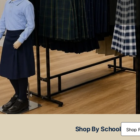
Shop By School