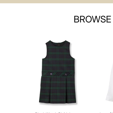
BROWSE 