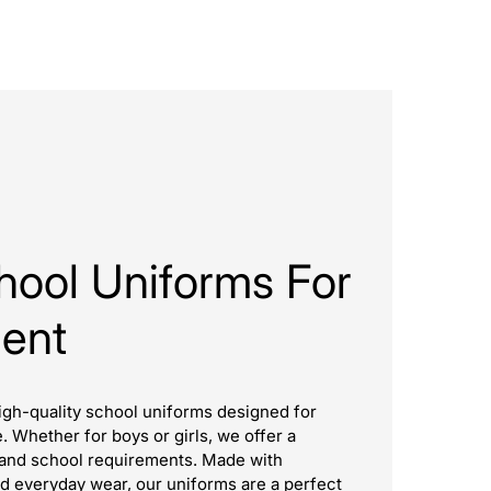
hool Uniforms For
dent
igh-quality school uniforms designed for
e. Whether for boys or girls, we offer a
es and school requirements. Made with
d everyday wear, our uniforms are a perfect