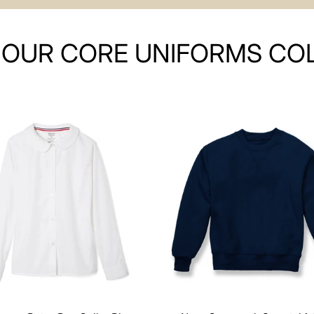
OUR CORE UNIFORMS CO